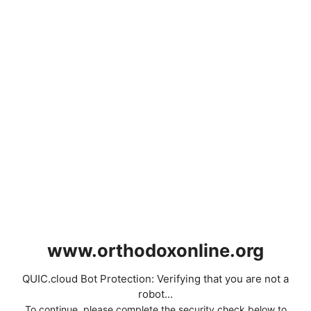
www.orthodoxonline.org
QUIC.cloud Bot Protection: Verifying that you are not a
robot...
To continue, please complete the security check below to