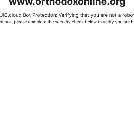
www.orthodoxonline.org
UIC.cloud Bot Protection: Verifying that you are not a robot.
ntinue, please complete the security check below to verify you are 