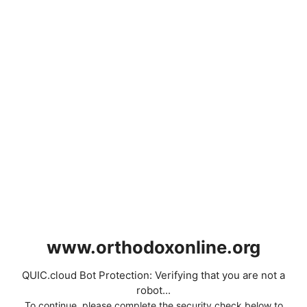
www.orthodoxonline.org
QUIC.cloud Bot Protection: Verifying that you are not a
robot...
To continue, please complete the security check below to