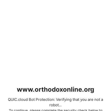
www.orthodoxonline.org
QUIC.cloud Bot Protection: Verifying that you are not a
robot...
To continue, please complete the security check below to