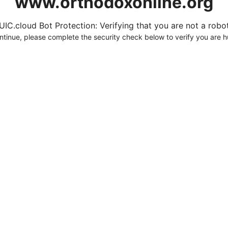
www.orthodoxonline.org
UIC.cloud Bot Protection: Verifying that you are not a robot.
ntinue, please complete the security check below to verify you are 