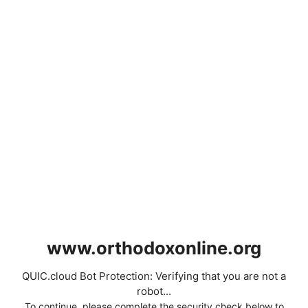
www.orthodoxonline.org
QUIC.cloud Bot Protection: Verifying that you are not a
robot...
To continue, please complete the security check below to