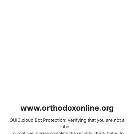
www.orthodoxonline.org
QUIC.cloud Bot Protection: Verifying that you are not a
robot...
To continue, please complete the security check below to