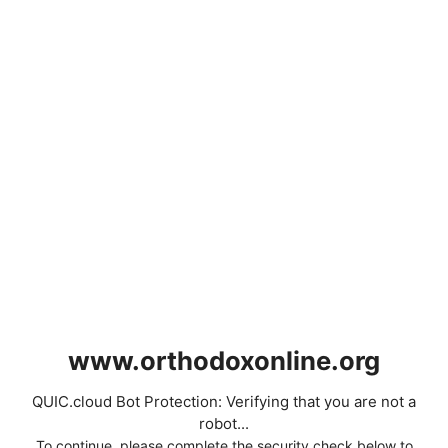
www.orthodoxonline.org
QUIC.cloud Bot Protection: Verifying that you are not a
robot...
To continue, please complete the security check below to