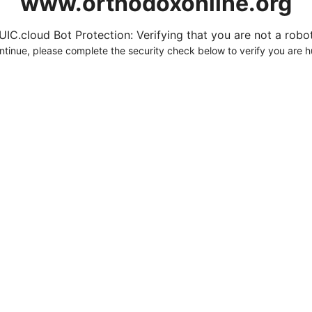
www.orthodoxonline.org
UIC.cloud Bot Protection: Verifying that you are not a robot.
ntinue, please complete the security check below to verify you are 