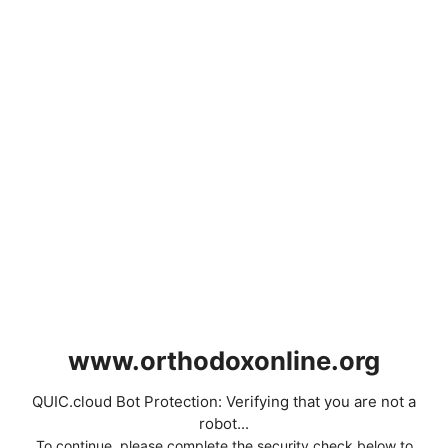
www.orthodoxonline.org
QUIC.cloud Bot Protection: Verifying that you are not a
robot...
To continue, please complete the security check below to