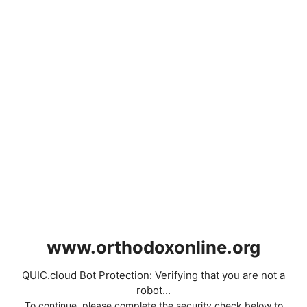
www.orthodoxonline.org
QUIC.cloud Bot Protection: Verifying that you are not a
robot...
To continue, please complete the security check below to