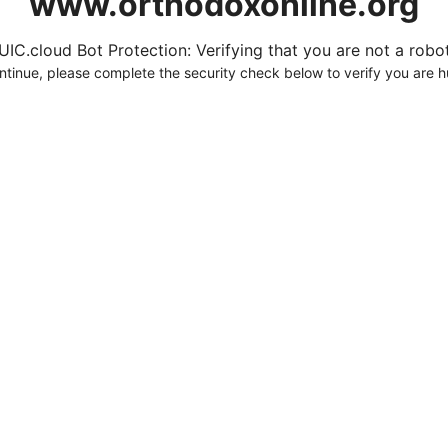
www.orthodoxonline.org
UIC.cloud Bot Protection: Verifying that you are not a robot.
ntinue, please complete the security check below to verify you are 