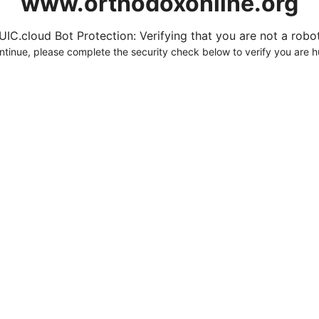
www.orthodoxonline.org
UIC.cloud Bot Protection: Verifying that you are not a robot.
ntinue, please complete the security check below to verify you are 