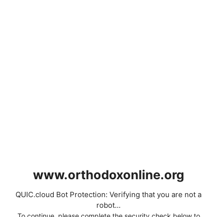
www.orthodoxonline.org
QUIC.cloud Bot Protection: Verifying that you are not a
robot...
To continue, please complete the security check below to