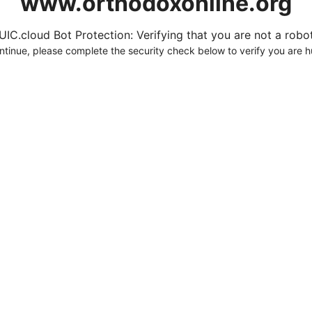
www.orthodoxonline.org
UIC.cloud Bot Protection: Verifying that you are not a robot.
ntinue, please complete the security check below to verify you are 