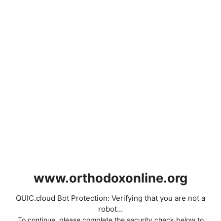
www.orthodoxonline.org
QUIC.cloud Bot Protection: Verifying that you are not a
robot...
To continue, please complete the security check below to