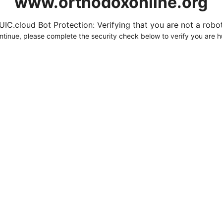
www.orthodoxonline.org
UIC.cloud Bot Protection: Verifying that you are not a robot.
ntinue, please complete the security check below to verify you are 