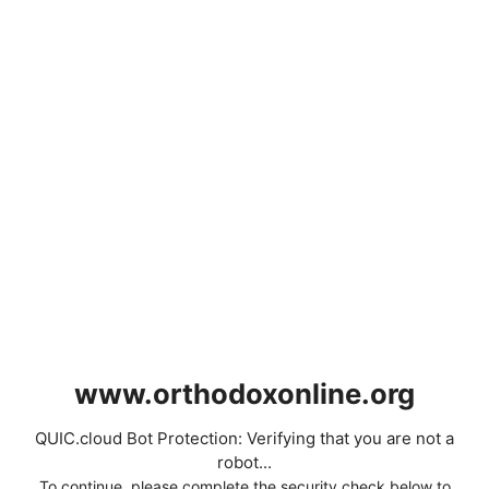
www.orthodoxonline.org
QUIC.cloud Bot Protection: Verifying that you are not a
robot...
To continue, please complete the security check below to