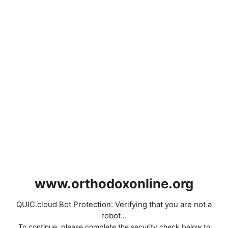
www.orthodoxonline.org
QUIC.cloud Bot Protection: Verifying that you are not a
robot...
To continue, please complete the security check below to