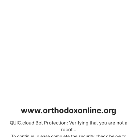
www.orthodoxonline.org
QUIC.cloud Bot Protection: Verifying that you are not a
robot...
To continue, please complete the security check below to