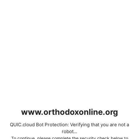
www.orthodoxonline.org
QUIC.cloud Bot Protection: Verifying that you are not a
robot...
To continue, please complete the security check below to