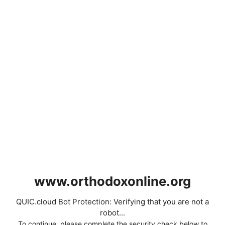
www.orthodoxonline.org
QUIC.cloud Bot Protection: Verifying that you are not a
robot...
To continue, please complete the security check below to