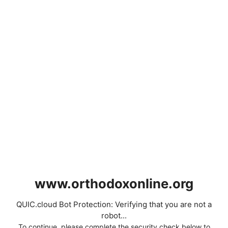
www.orthodoxonline.org
QUIC.cloud Bot Protection: Verifying that you are not a
robot...
To continue, please complete the security check below to