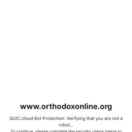
www.orthodoxonline.org
QUIC.cloud Bot Protection: Verifying that you are not a
robot...
To continue, please complete the security check below to