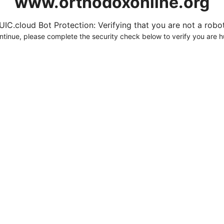
www.orthodoxonline.org
UIC.cloud Bot Protection: Verifying that you are not a robot.
ntinue, please complete the security check below to verify you are 