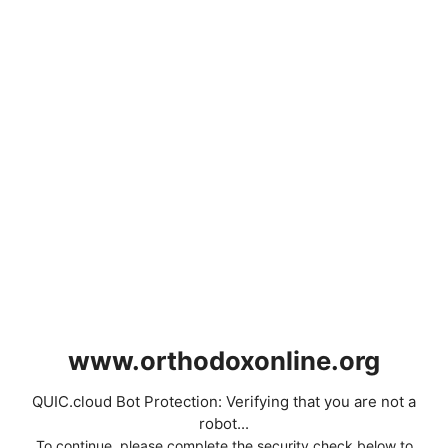
www.orthodoxonline.org
QUIC.cloud Bot Protection: Verifying that you are not a
robot...
To continue, please complete the security check below to