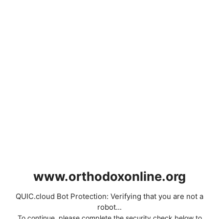
www.orthodoxonline.org
QUIC.cloud Bot Protection: Verifying that you are not a
robot...
To continue, please complete the security check below to