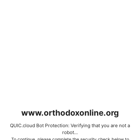
www.orthodoxonline.org
QUIC.cloud Bot Protection: Verifying that you are not a
robot...
To continue, please complete the security check below to