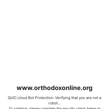
www.orthodoxonline.org
QUIC.cloud Bot Protection: Verifying that you are not a
robot...
To continue, please complete the security check below to