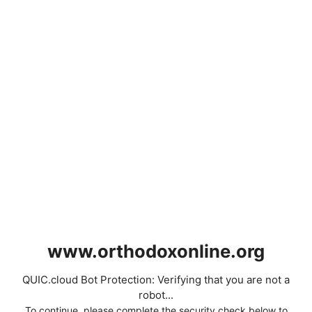
www.orthodoxonline.org
QUIC.cloud Bot Protection: Verifying that you are not a
robot...
To continue, please complete the security check below to