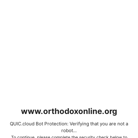
www.orthodoxonline.org
QUIC.cloud Bot Protection: Verifying that you are not a
robot...
To continue, please complete the security check below to