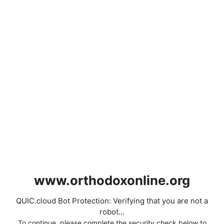
www.orthodoxonline.org
QUIC.cloud Bot Protection: Verifying that you are not a
robot...
To continue, please complete the security check below to