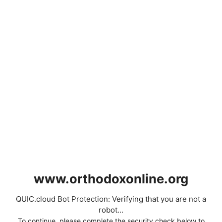
www.orthodoxonline.org
QUIC.cloud Bot Protection: Verifying that you are not a
robot...
To continue, please complete the security check below to