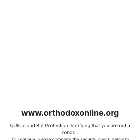
www.orthodoxonline.org
QUIC.cloud Bot Protection: Verifying that you are not a
robot...
To continue, please complete the security check below to