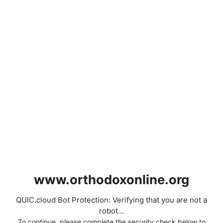
www.orthodoxonline.org
QUIC.cloud Bot Protection: Verifying that you are not a
robot...
To continue, please complete the security check below to