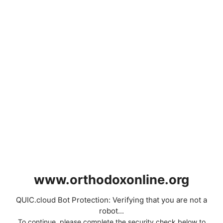
www.orthodoxonline.org
QUIC.cloud Bot Protection: Verifying that you are not a
robot...
To continue, please complete the security check below to