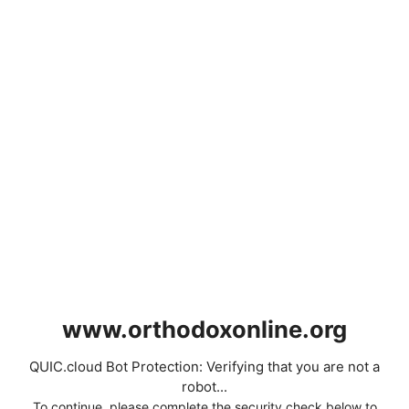
www.orthodoxonline.org
QUIC.cloud Bot Protection: Verifying that you are not a
robot...
To continue, please complete the security check below to