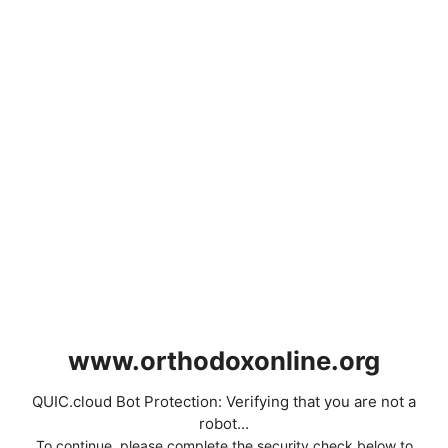
www.orthodoxonline.org
QUIC.cloud Bot Protection: Verifying that you are not a
robot...
To continue, please complete the security check below to