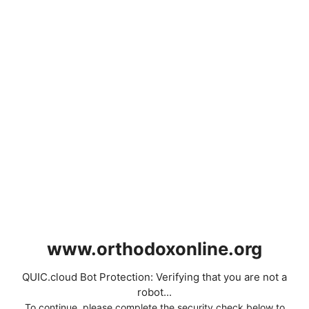
www.orthodoxonline.org
QUIC.cloud Bot Protection: Verifying that you are not a
robot...
To continue, please complete the security check below to