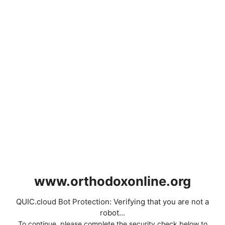
www.orthodoxonline.org
QUIC.cloud Bot Protection: Verifying that you are not a
robot...
To continue, please complete the security check below to