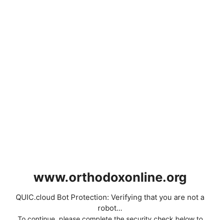
www.orthodoxonline.org
QUIC.cloud Bot Protection: Verifying that you are not a
robot...
To continue, please complete the security check below to