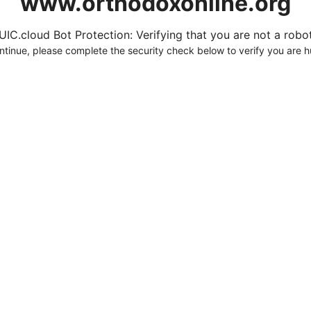
www.orthodoxonline.org
UIC.cloud Bot Protection: Verifying that you are not a robot.
ntinue, please complete the security check below to verify you are 