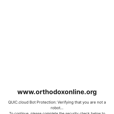
www.orthodoxonline.org
QUIC.cloud Bot Protection: Verifying that you are not a
robot...
To continue, please complete the security check below to