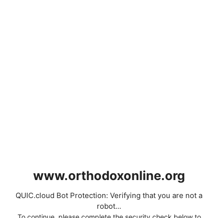
www.orthodoxonline.org
QUIC.cloud Bot Protection: Verifying that you are not a
robot...
To continue, please complete the security check below to