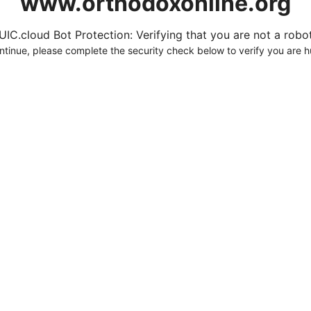
www.orthodoxonline.org
UIC.cloud Bot Protection: Verifying that you are not a robot.
ntinue, please complete the security check below to verify you are 