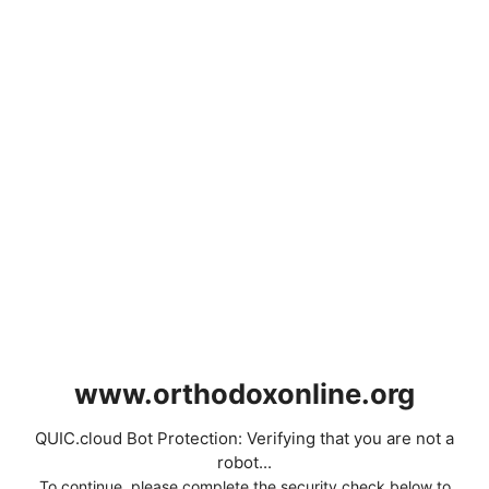
www.orthodoxonline.org
QUIC.cloud Bot Protection: Verifying that you are not a
robot...
To continue, please complete the security check below to