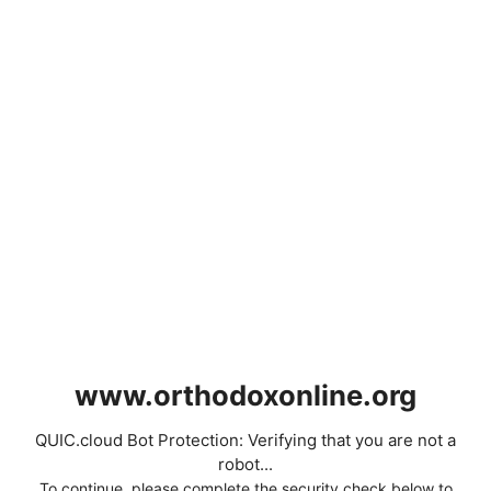
www.orthodoxonline.org
QUIC.cloud Bot Protection: Verifying that you are not a
robot...
To continue, please complete the security check below to