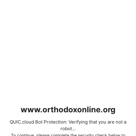
www.orthodoxonline.org
QUIC.cloud Bot Protection: Verifying that you are not a
robot...
To continue, please complete the security check below to