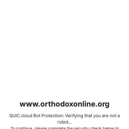
www.orthodoxonline.org
QUIC.cloud Bot Protection: Verifying that you are not a
robot...
To continue, please complete the security check below to