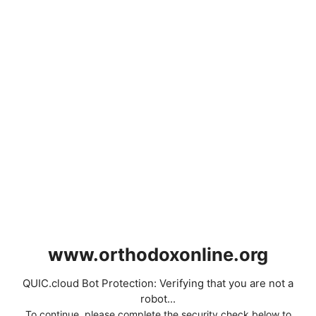
www.orthodoxonline.org
QUIC.cloud Bot Protection: Verifying that you are not a
robot...
To continue, please complete the security check below to